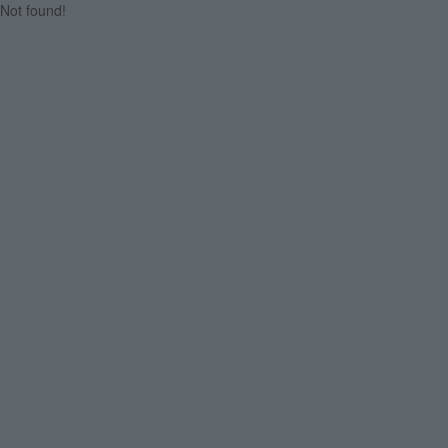
Not found!